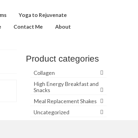
ams
Yoga to Rejuvenate
e
Contact Me
About
Product categories
Collagen
High Energy Breakfast and
Snacks
Meal Replacement Shakes
Uncategorized