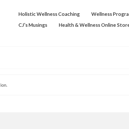
Holistic Wellness Coaching
Wellness Progr
CJ’s Musings
Health & Wellness Online Stor
ion.