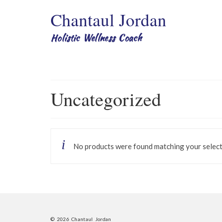
Chantaul Jordan
Holistic Wellness Coach
Uncategorized
No products were found matching your select
© 2026 Chantaul Jordan